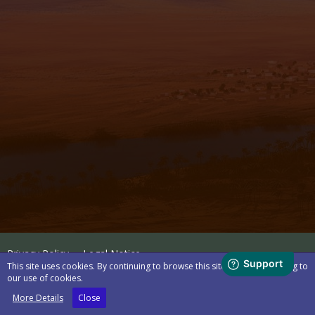
Privacy Policy
Legal Notice
This site uses cookies. By continuing to browse this site, you are agreeing to
our use of cookies.
Powered by
WoltLab Suite™
More Details
Close