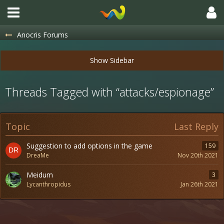
Anocris Forums
Threads Tagged with “attacks/espionage”
Topic
Last Reply
Suggestion to add options in the game
159
DreaMe
Nov 20th 2021
Meidum
3
Lycanthropidus
Jan 26th 2021