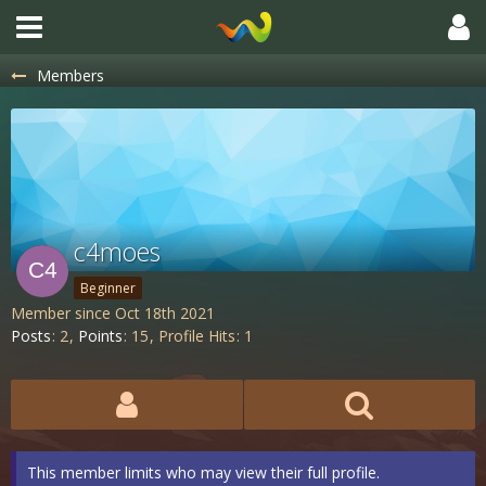
Members
c4moes
Beginner
Member since Oct 18th 2021
Posts
2
Points
15
Profile Hits
1
This member limits who may view their full profile.