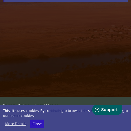
Privacy Policy
Legal Notice
This site uses cookies. By continuing to browse this site, you are agreeing to
our use of cookies.
Powered by
WoltLab Suite™
More Details
Close