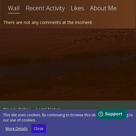
Wall
Recent Activity
Likes
About Me
There are not any comments at the moment.
Privacy Policy
Legal Notice
This site uses cookies. By continuing to browse this site, you are agreeing to
our use of cookies.
Powered by
WoltLab Suite™
More Details
Close