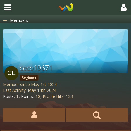
Members
ceco19671
Beginner
Member since May 1st 2024
Last Activity:
May 14th 2024
Posts
1
Points
10
Profile Hits
133