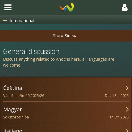
International
General discussion
Discuss anything related to Anocris here, all languages are
welcome.
Čeština
Dec 18th 2025
Vánoční příměří 2025/26
Magyar
Jan 6th 2025
Sokszoros híba
Italiano