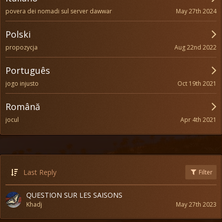
May 27th 2024
povera dei nomadi sul server dawwar
Polski
Aug 22nd 2022
propozycja
Português
Oct 19th 2021
jogo injusto
Română
Apr 4th 2021
jocul
Last Reply
Filter
QUESTION SUR LES SAISONS
Khadj
May 27th 2023