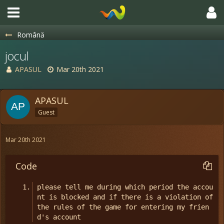
Română
jocul
APASUL
Mar 20th 2021
APASUL
Guest
Mar 20th 2021
Code
please tell me during which period the accou
nt is blocked and if there is a violation of 
the rules of the game for entering my frien
d's account