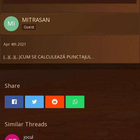
MITRASAN
Guest
Apr 4th 2021
(...)
(...)
(...)CUM SE CALCULEAZĂ PUNCTAJUL .
Share
Similar Threads
jocul