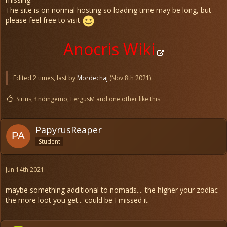
The site is on normal hosting so loading time may be long, but
please feel free to visit
Anocris Wiki
Edited 2 times, last by
Mordechaj
(
Nov 8th 2021
).
Sirius, findingemo, FergusM and one other like this.
PapyrusReaper
Student
Jun 14th 2021
maybe something additional to nomads.... the higher your zodiac
the more loot you get... could be I missed it