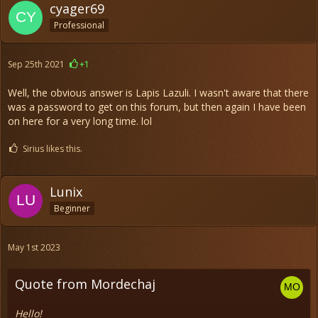
cyager69
Professional
Sep 25th 2021
+1
Well, the obvious answer is Lapis Lazuli. I wasn't aware that there
was a password to get on this forum, but then again I have been
on here for a very long time. lol
Sirius likes this.
Lunix
Beginner
May 1st 2023
Quote from Mordechaj
Hello!