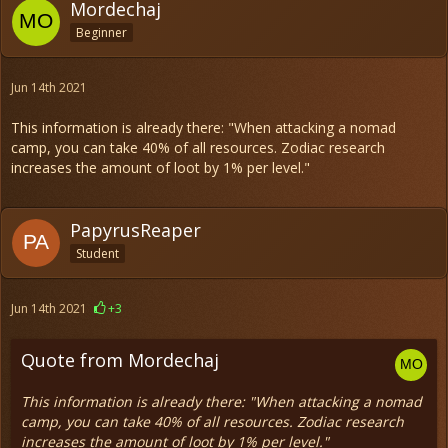
Mordechaj
Beginner
Jun 14th 2021
This information is already there: "When attacking a nomad
camp, you can take 40% of all resources. Zodiac research
increases the amount of loot by 1% per level."
PapyrusReaper
Student
Jun 14th 2021
+3
Quote from Mordechaj
This information is already there: "When attacking a nomad
camp, you can take 40% of all resources. Zodiac research
increases the amount of loot by 1% per level."