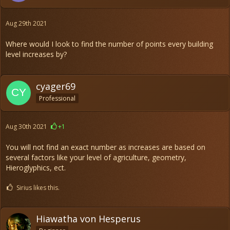
Aug 29th 2021
Where would I look to find the number of points every building
level increases by?
cyager69
Professional
Aug 30th 2021
+1
You will not find an exact number as increases are based on
several factors like your level of agriculture, geometry,
Hieroglyphics, ect.
Sirius likes this.
Hiawatha von Hesperus