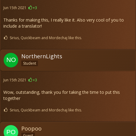
Jun 15th 2021
+3
Thanks for making this, I really like it. Also very cool of you to
include a translator!
Sirius, Quickbeam and Mordechaj like this.
NorthernLights
Student
Jun 15th 2021
+3
Wow, outstanding, thank you for taking the time to put this
together
Sirius, Quickbeam and Mordechaj like this.
Poopoo
Guest