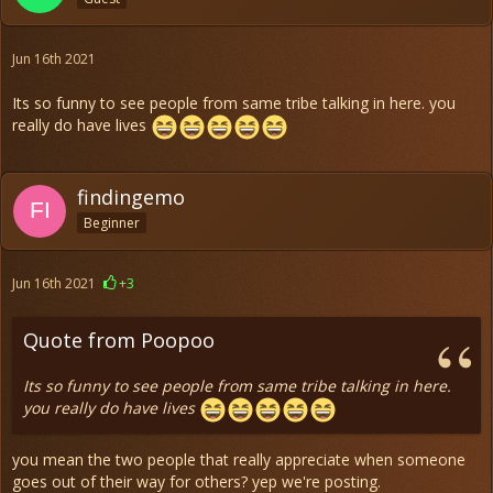
Jun 16th 2021
Its so funny to see people from same tribe talking in here. you
really do have lives
findingemo
Beginner
Jun 16th 2021
+3
Quote from Poopoo
Its so funny to see people from same tribe talking in here.
you really do have lives
you mean the two people that really appreciate when someone
goes out of their way for others? yep we're posting.