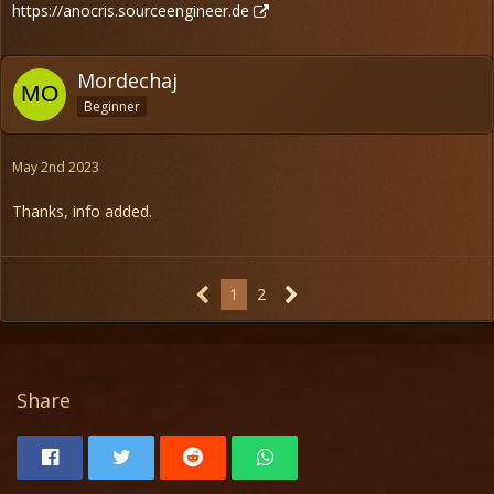
https://anocris.sourceengineer.de
Mordechaj
Beginner
May 2nd 2023
Thanks, info added.
1
2
Share