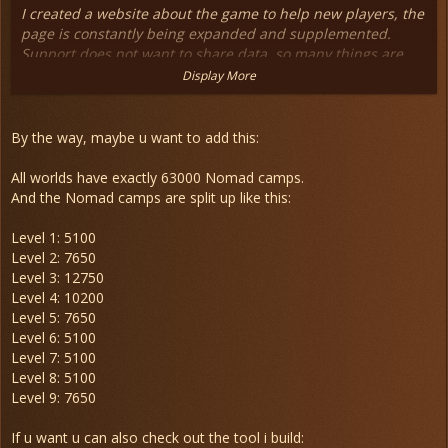
I created a website about the game to help new players, the
page is constantly being expanded and supplemented.
Support does not want to share data, so many things are
still missing.
Display More
The site is on normal hosting so loading time may be long,
but please feel free to visit
By the way, maybe u want to add this:
Anocris Wiki
All worlds have exactly 63000 Nomad camps.
And the Nomad camps are split up like this:
Level 1: 5100
Level 2: 7650
Level 3: 12750
Level 4: 10200
Level 5: 7650
Level 6: 5100
Level 7: 5100
Level 8: 5100
Level 9: 7650
If u want u can also check out the tool i build: