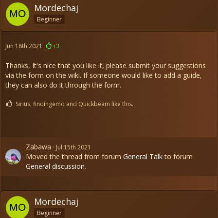
Mordechaj
Beginner
Jun 18th 2021
+3
Thanks, It's nice that you like it, please submit your suggestions
via the form on the wiki. If someone would like to add a guide,
they can also do it through the form.
Sirius, findingemo and Quickbeam like this.
Zabawa
Jul 15th 2021
Moved the thread from forum
General Talk
to forum
General discussion
.
Mordechaj
Beginner