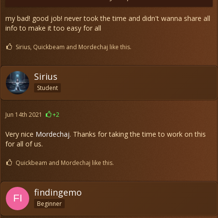
my bad! good job! never took the time and didn't wanna share all
info to make it too easy for all
Sirius, Quickbeam and Mordechaj like this.
Sirius
Student
Jun 14th 2021
+2
Very nice
Mordechaj
. Thanks for taking the time to work on this
for all of us.
Quickbeam and Mordechaj like this.
findingemo
Beginner