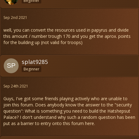
Beginner
Sep 2nd 2021
well, you can convert the resources used in papyrus and divide
this amount / number trough 170 and you get the aprox. points
for the building up (not valid for troops)
splat9285
Beginner
Sep 24th 2021
Guys, I've got some friends playing actively who are unable to
join this forum. Does anybody know the answer to the "security
question": What is something you need to build the Hatshepsut
Palace? I don't understand why such a random question has been
put as a barrier to entry onto this forum here.