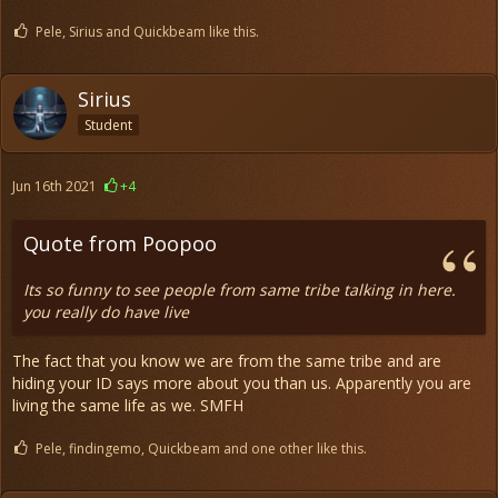
Pele, Sirius and Quickbeam like this.
Sirius
Student
Jun 16th 2021
+4
Quote from Poopoo
Its so funny to see people from same tribe talking in here.
you really do have live
The fact that you know we are from the same tribe and are
hiding your ID says more about you than us. Apparently you are
living the same life as we. SMFH
Pele, findingemo, Quickbeam and one other like this.