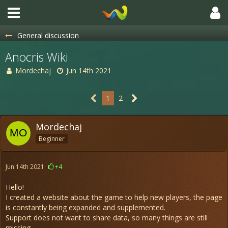
General discussion
Anocris Wiki
Mordechaj
Jun 14th 2021
1
2
Mordechaj
Beginner
Jun 14th 2021
+4
Hello!
I created a website about the game to help new players, the page
is constantly being expanded and supplemented.
Support does not want to share data, so many things are still
missing.