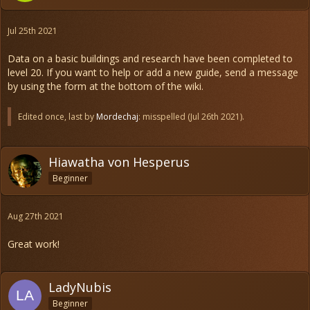
Jul 25th 2021
Data on a basic buildings and research have been completed to
level 20. If you want to help or add a new guide, send a message
by using the form at the bottom of the wiki.
Edited once, last by
Mordechaj
: misspelled (
Jul 26th 2021
).
Hiawatha von Hesperus
Beginner
Aug 27th 2021
Great work!
LadyNubis
Beginner