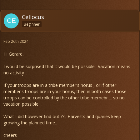
Cellocus
Beginner
Feb 26th 2024
Hi Gerard,
I would be surprised that it would be possible.. Vacation means
no activity ..
If your troops are in a tribe member's horus , or if other
member's troops are in your horus, then in both cases those
troops can be controlled by the other tribe memebr ... so no
vacation possible ...
What I did however find out ??.. Harvests and quaries keep
growing the planned time..
cheers