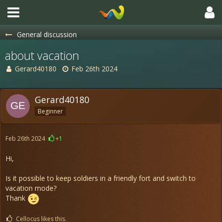
General discussion
about vacation
Gerard40180
Feb 26th 2024
Gerard40180
Beginner
Feb 26th 2024
+1
Hi,
Is it possible to keep soldiers in a friendly fort and switch to
vacation mode?
Thank
Cellocus likes this.