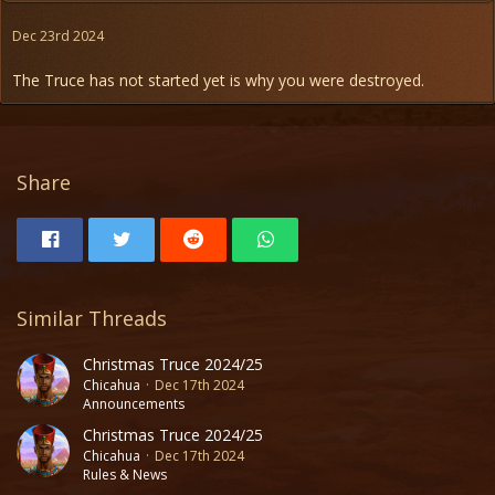
Dec 23rd 2024
The Truce has not started yet is why you were destroyed.
Share
Similar Threads
Christmas Truce 2024/25
Chicahua
Dec 17th 2024
Announcements
Christmas Truce 2024/25
Chicahua
Dec 17th 2024
Rules & News