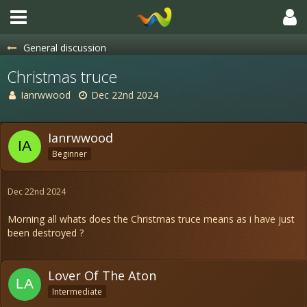
General discussion
Christmas truce
Ianrwwood
Dec 22nd 2024
Ianrwwood
Beginner
Dec 22nd 2024
Morning all whats does the Christmas truce means as i have just
been destroyed ?
Lover Of The Aton
Intermediate