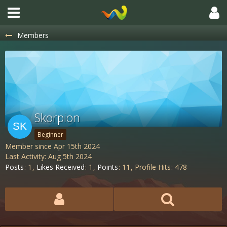
Members
Skorpion
Beginner
Member since Apr 15th 2024
Last Activity:
Aug 5th 2024
Posts
1
Likes Received
1
Points
11
Profile Hits
478