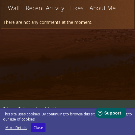
Wall
Recent Activity
Likes
About Me
There are not any comments at the moment.
Privacy Policy
Legal Notice
This site uses cookies. By continuing to browse this site, you are agreeing to
our use of cookies.
Powered by
WoltLab Suite™
More Details
Close