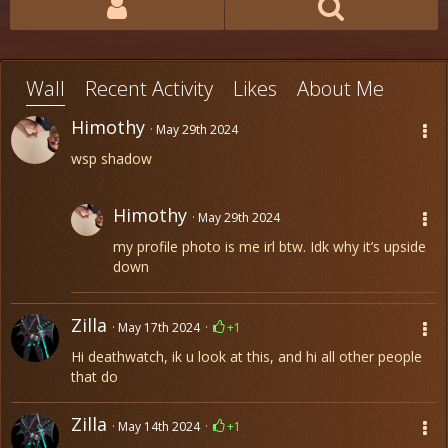
Wall
Recent Activity
Likes
About Me
Himothy
May 29th 2024
wsp shadow
Himothy
May 29th 2024
my profile photo is me irl btw. Idk why it’s upside
down
Zilla
May 17th 2024
+1
Hi deathwatch, ik u look at this, and hi all other people
that do
Zilla
May 14th 2024
+1