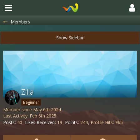
Members
Zilla
Beginner
Member since May 6th 2024
Last Activity:
Feb 6th 2025
Posts
40
Likes Received
19
Points
244
Profile Hits
965