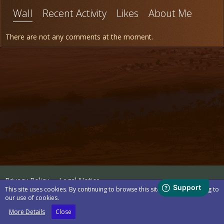
Wall
Recent Activity
Likes
About Me
There are not any comments at the moment.
Privacy Policy
Legal Notice
This site uses cookies. By continuing to browse this site, you are agreeing to
our use of cookies.
Powered by
WoltLab Suite™
More Details
Close