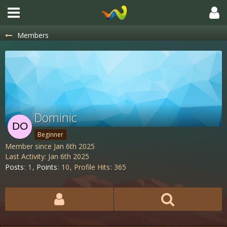
Members
Dominic
Beginner
Member since Jan 6th 2025
Last Activity:
Jan 6th 2025
Posts
1
Points
10
Profile Hits
365